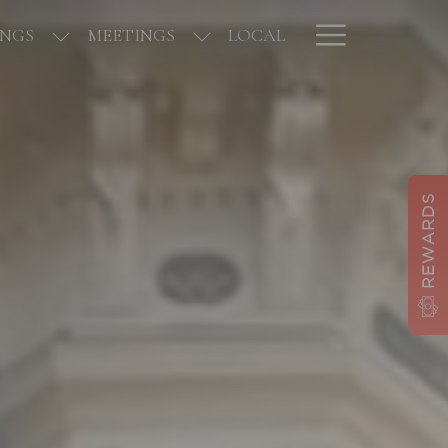
Hamburge
NGS
MEETINGS
LOCAL
Menu
REWARDS