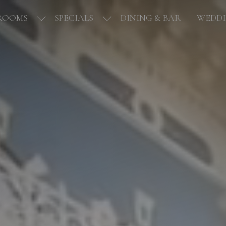
ROOMS
SPECIALS
DINING & BAR
WEDDI