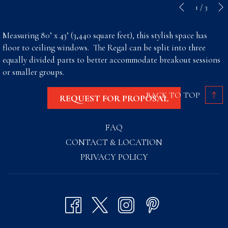
Slideshow
Clicking
1
/
3
Previous
control
on
buttons
the
Measuring 80’ x 43’ (3,440 square feet), this stylish space has
following
floor to ceiling windows. The Regal can be split into three
links
equally divided parts to better accommodate breakout sessions
will
or smaller groups.
update
the
BACK TO TOP
REQUEST FOR PROPOSAL
content
above
FAQ
CONTACT & LOCATION
PRIVACY POLICY